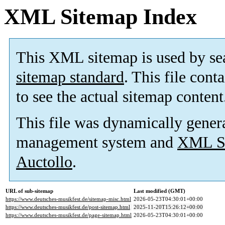
XML Sitemap Index
This XML sitemap is used by se
sitemap standard
. This file cont
to see the actual sitemap content
This file was dynamically gener
management system and
XML Si
Auctollo
.
URL of sub-sitemap
Last modified (GMT)
https://www.deutsches-musikfest.de/sitemap-misc.html
2026-05-23T04:30:01+00:00
https://www.deutsches-musikfest.de/post-sitemap.html
2025-11-20T15:26:12+00:00
https://www.deutsches-musikfest.de/page-sitemap.html
2026-05-23T04:30:01+00:00