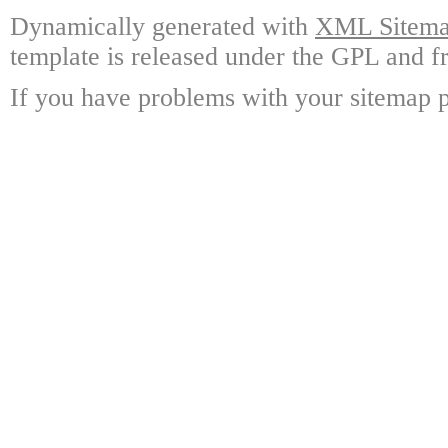
Dynamically generated with
XML Sitemap
template is released under the GPL and fr
If you have problems with your sitemap p